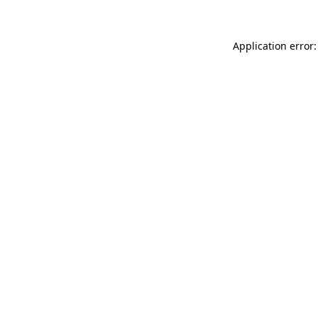
Application error