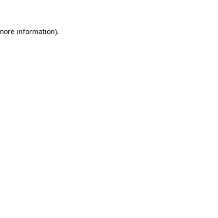
 more information)
.