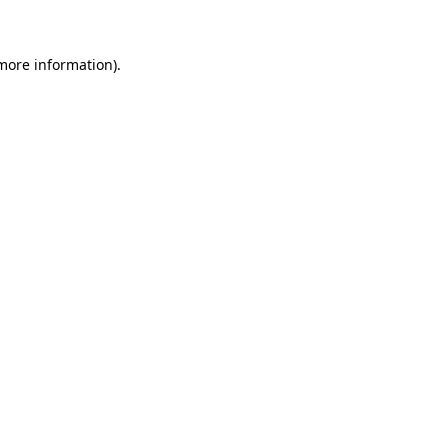
 more information)
.