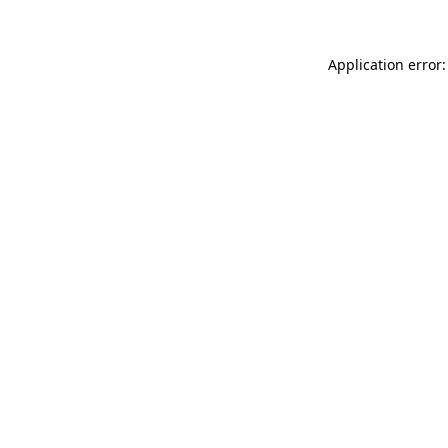
Application error