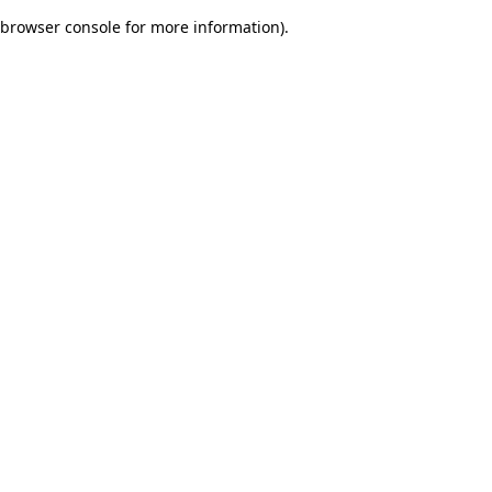
browser console for more information)
.